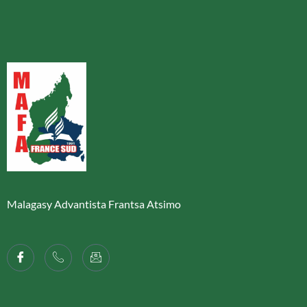
Malagasy Advantista Frantsa Atsimo