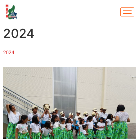
2024
2024